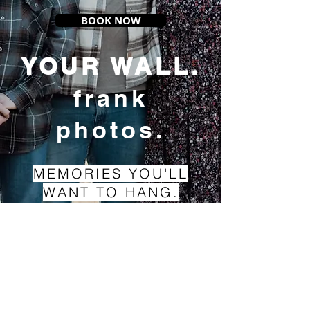
BOOK NOW
YOUR WALL.
frank
photos.
MEMORIES YOU'LL
WANT TO HANG.